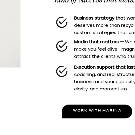
Business strategy that wo
deserves more than recycle
custom strategies that cre
Media that matters —
We c
make you feel alive—magne
attract the clients who tru
Execution support that las
coaching, and real structu
business and your capacity
clarity, and momentum.
WORK WITH MARINA