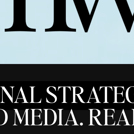
ONAL STRATEG
 MEDIA. REAL