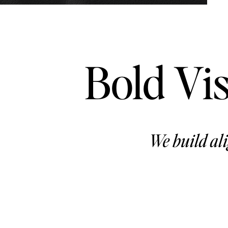
Bold Vis
We build ali