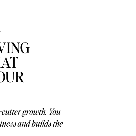
.
VING
HAT
YOUR
e-cutter growth. You
ness and builds the