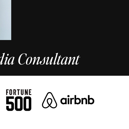
dia Consultant