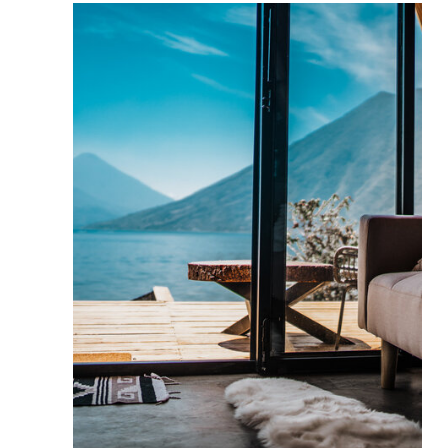
BUSINESS
CONSULTING
Strategy that works.
1:1 with Marina
We design brands with identity,
messaging, and positioning that reflect
your values. Every element attracts ideal
clients and positions your business as
premium.