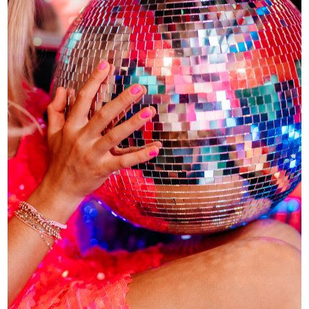
HIGH-LEVEL
EXECUTION
Big Ideas Need Real Execution.
Good ideas are everywhere. Businesses
that actually follow through? Rare. We help
with launches, campaigns, content
direction, marketing strategy, and the
behind-the-scenes execution that turns
vision into real momentum.