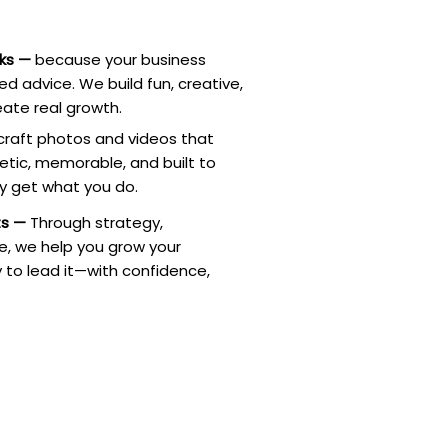
rks —
because your business
d advice. We build fun, creative,
ate real growth.
raft photos and videos that
tic, memorable, and built to
ly get what you do.
ts —
Through strategy,
re, we help you grow your
 to lead it—with confidence,