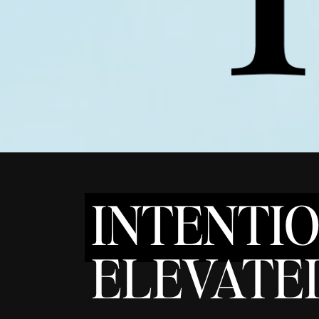
INTENTI
ELEVATED