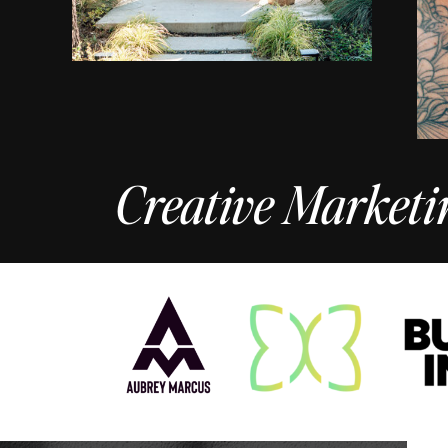
Creative Marketi