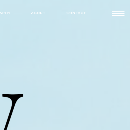
APHY
ABOUT
CONTACT