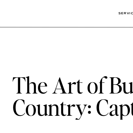
SERVI
The Art of Bus
Country: Capt
Wimberley