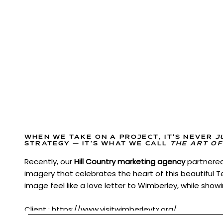
WHEN WE TAKE ON A PROJECT, IT’S NEVER
J
STRATEGY — IT’S WHAT WE CALL
THE ART OF
Recently, our
Hill Country marketing agency
partnere
imagery that celebrates the heart of this beautiful 
image feel like a love letter to Wimberley, while showi
Client :
https://www.visitwimberleytx.org/