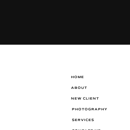
HOME
ABOUT
NEW CLIENT
PHOTOGRAPHY
SERVICES