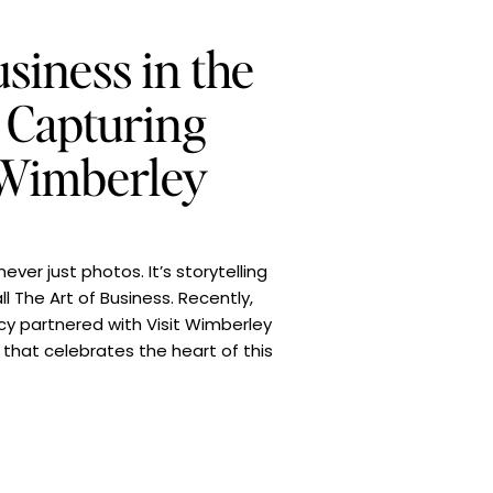
siness in the
: Capturing
 Wimberley
ever just photos. It’s storytelling
ll The Art of Business. Recently,
cy partnered with Visit Wimberley
that celebrates the heart of this
 was simple: make every image […]