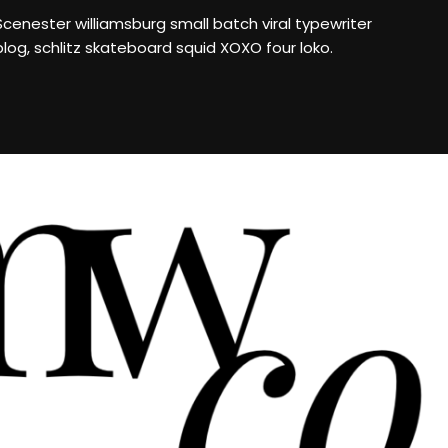
Scenester williamsburg small batch viral typewriter
blog, schlitz skateboard squid XOXO four loko.