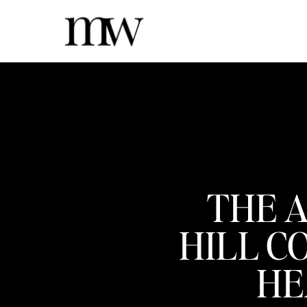
THE A
HILL C
HE