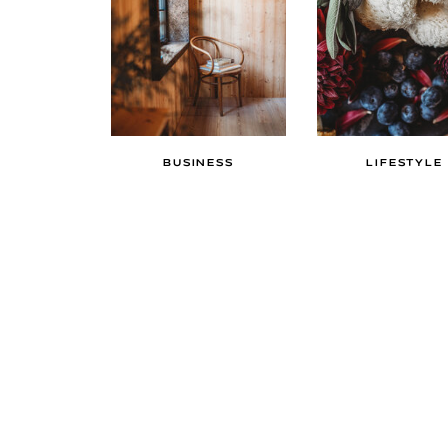
BUSINESS
LIFESTYLE