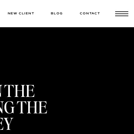
NEW CLIENT
BLOG
CONTACT
N THE
NG THE
EY