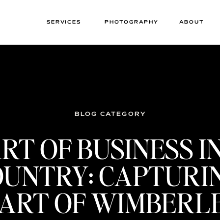
SERVICES
PHOTOGRAPHY
ABOUT
BLOG CATEGORY
RT OF BUSINESS I
OUNTRY: CAPTURI
ART OF WIMBERL