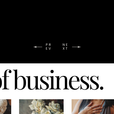
PR
NE
EV
XT