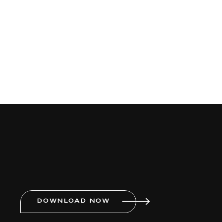
DOWNLOAD NOW