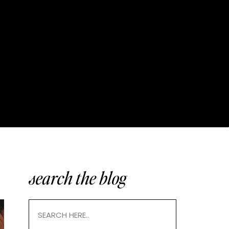
search the blog
Search
for: