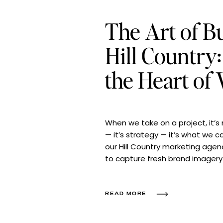
The Art of Bu
Hill Country
the Heart of
When we take on a project, it’s n
— it’s strategy — it’s what we ca
our Hill Country marketing agen
to capture fresh brand imagery 
beautiful Texas town. Our goal
READ MORE