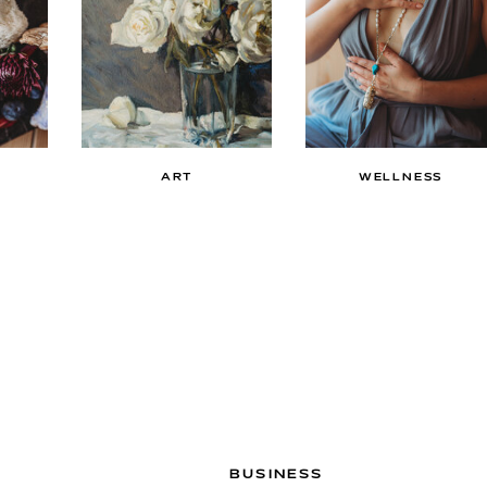
ART
WELLNESS
BUSINESS