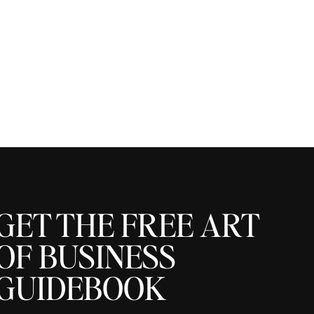
GET THE FREE ART
OF BUSINESS
GUIDEBOOK