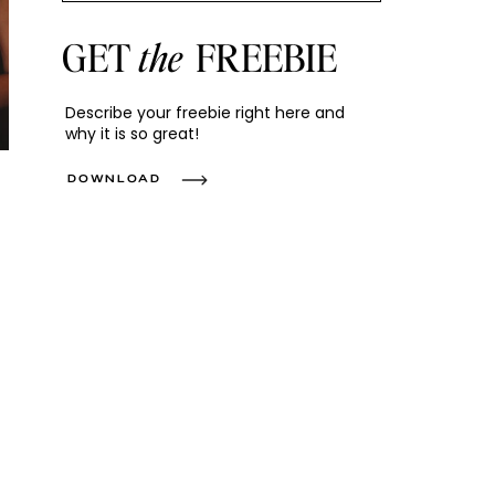
GET
the
FREEBIE
Describe your freebie right here and
why it is so great!
DOWNLOAD